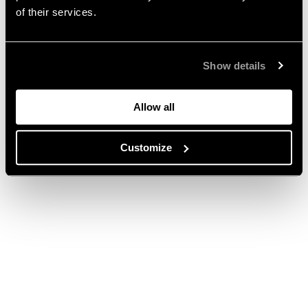
of their services.
Show details
Allow all
Customize