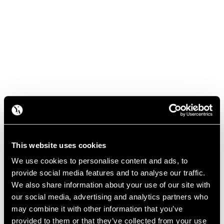
This website uses cookies
We use cookies to personalise content and ads, to
provide social media features and to analyse our traffic.
We also share information about your use of our site with
our social media, advertising and analytics partners who
may combine it with other information that you’ve
provided to them or that they’ve collected from your use