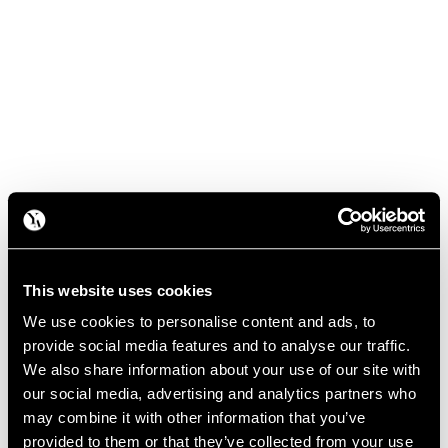
This website uses cookies
We use cookies to personalise content and ads, to
provide social media features and to analyse our traffic.
We also share information about your use of our site with
our social media, advertising and analytics partners who
may combine it with other information that you’ve
provided to them or that they’ve collected from your use