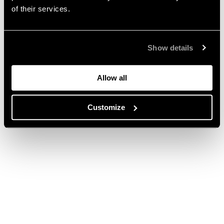
of their services.
Show details
Allow all
Customize