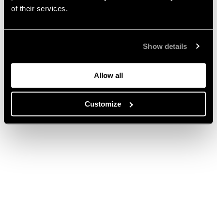
of their services.
Show details
Allow all
Customize