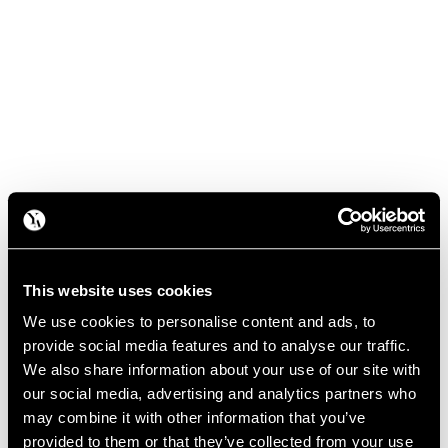
This website uses cookies
We use cookies to personalise content and ads, to
provide social media features and to analyse our traffic.
We also share information about your use of our site with
our social media, advertising and analytics partners who
may combine it with other information that you’ve
provided to them or that they’ve collected from your use