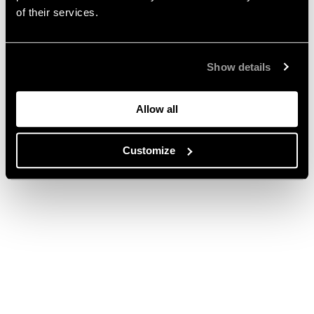
of their services.
Show details
Allow all
Customize