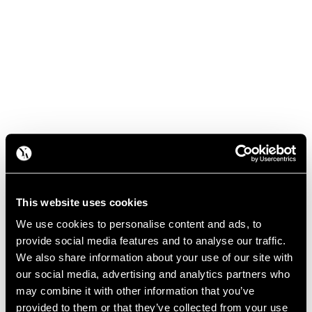
This website uses cookies
We use cookies to personalise content and ads, to
provide social media features and to analyse our traffic.
We also share information about your use of our site with
our social media, advertising and analytics partners who
may combine it with other information that you’ve
provided to them or that they’ve collected from your use