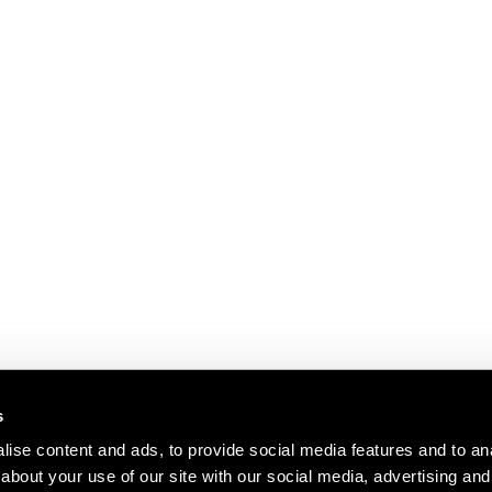
s
ise content and ads, to provide social media features and to anal
about your use of our site with our social media, advertising and