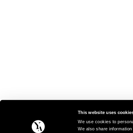
This website uses cookie
We use cookies to personal
We also share information 