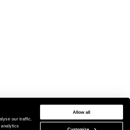
Allow all
yse our traffic.
 analytics
Customize