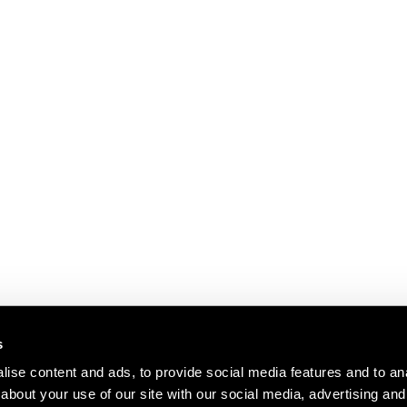
s
ise content and ads, to provide social media features and to anal
about your use of our site with our social media, advertising and