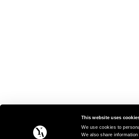
This website uses cookie
We use cookies to personal
We also share information 