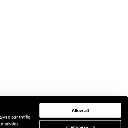
Allow all
yse our traffic.
 analytics
Customize