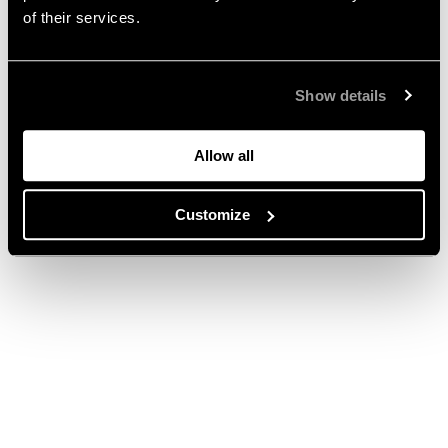
of their services.
Show details
Allow all
Customize