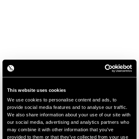
This website uses cookies
We use cookies to personalise content and ads, to
provide social media features and to analyse our traffic.
We also share information about your use of our site with
our social media, advertising and analytics partners who
may combine it with other information that you’ve
provided to them or that they’ve collected from your use