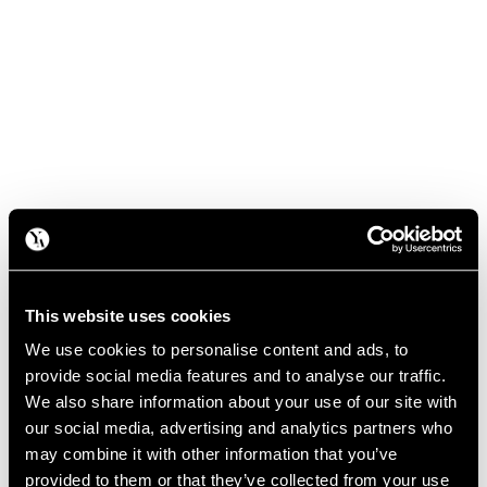
This website uses cookies
We use cookies to personalise content and ads, to
provide social media features and to analyse our traffic.
We also share information about your use of our site with
our social media, advertising and analytics partners who
may combine it with other information that you’ve
provided to them or that they’ve collected from your use