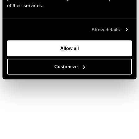
of their services.
Show details
Allow all
Customize