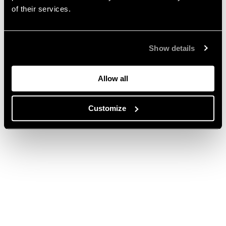
of their services.
Show details
Allow all
Customize