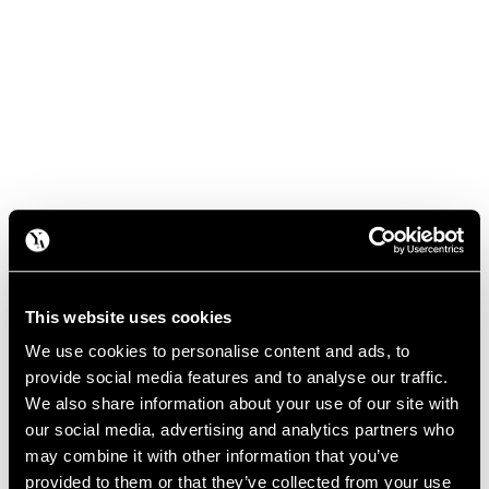
This website uses cookies
We use cookies to personalise content and ads, to
provide social media features and to analyse our traffic.
We also share information about your use of our site with
our social media, advertising and analytics partners who
may combine it with other information that you’ve
provided to them or that they’ve collected from your use