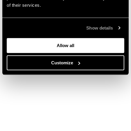
of their services.
Show details
Allow all
Customize