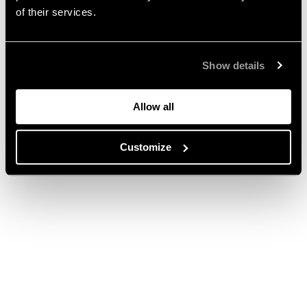
of their services.
Show details
Allow all
Customize