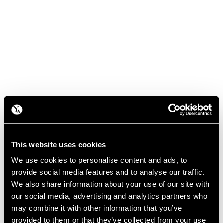
This website uses cookies
We use cookies to personalise content and ads, to
provide social media features and to analyse our traffic.
We also share information about your use of our site with
our social media, advertising and analytics partners who
may combine it with other information that you’ve
provided to them or that they’ve collected from your use