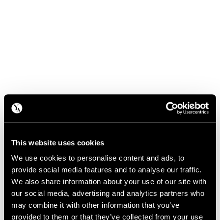
This website uses cookies
We use cookies to personalise content and ads, to
provide social media features and to analyse our traffic.
We also share information about your use of our site with
our social media, advertising and analytics partners who
may combine it with other information that you’ve
provided to them or that they’ve collected from your use