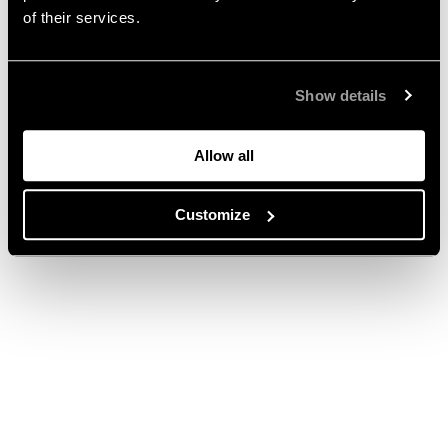
of their services.
Show details
Allow all
Customize