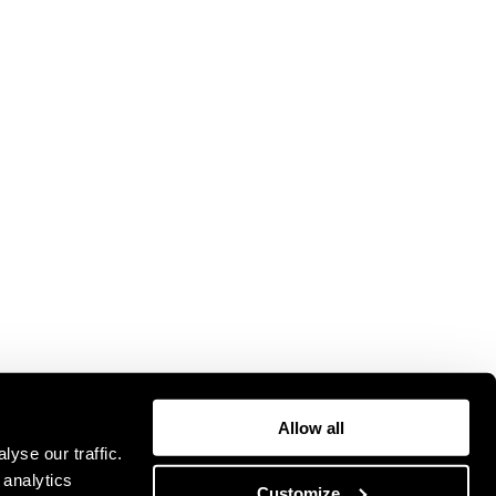
Allow all
yse our traffic.
 analytics
Customize