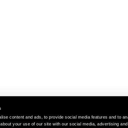
s
ise content and ads, to provide social media features and to anal
about your use of our site with our social media, advertising and