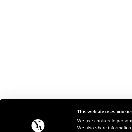
This website uses cookie
We use cookies to personal
We also share information 