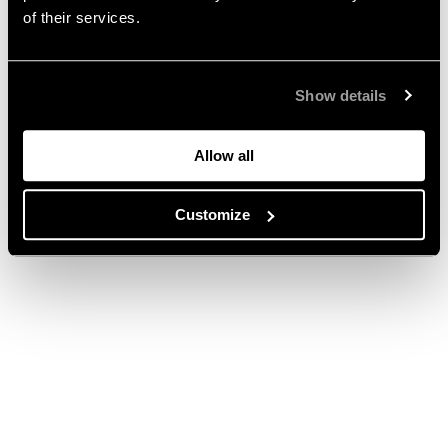
of their services.
Show details
Allow all
Customize