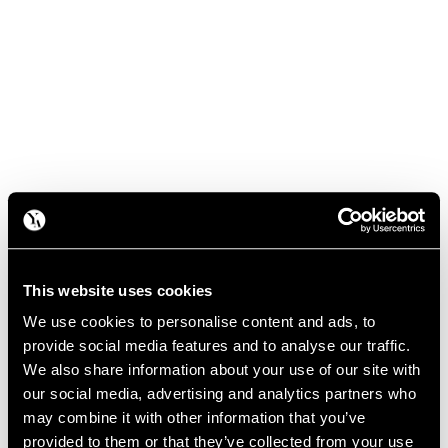
This website uses cookies
We use cookies to personalise content and ads, to
provide social media features and to analyse our traffic.
We also share information about your use of our site with
our social media, advertising and analytics partners who
may combine it with other information that you’ve
provided to them or that they’ve collected from your use