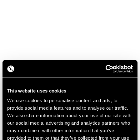
This website uses cookies
We use cookies to personalise content and ads, to
provide social media features and to analyse our traffic.
We also share information about your use of our site with
our social media, advertising and analytics partners who
may combine it with other information that you’ve
provided to them or that they’ve collected from your use