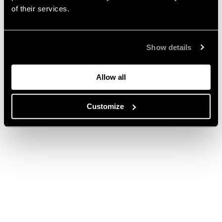
of their services.
Show details
Allow all
Customize