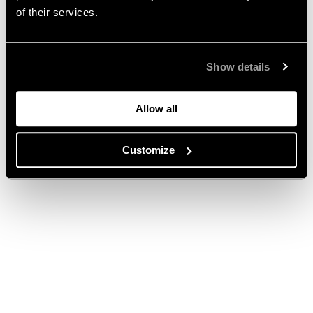
of their services.
Show details
Allow all
Customize