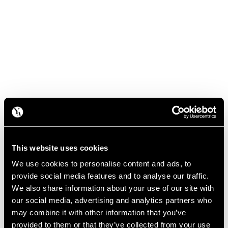
This website uses cookies
We use cookies to personalise content and ads, to
provide social media features and to analyse our traffic.
We also share information about your use of our site with
our social media, advertising and analytics partners who
may combine it with other information that you’ve
provided to them or that they’ve collected from your use