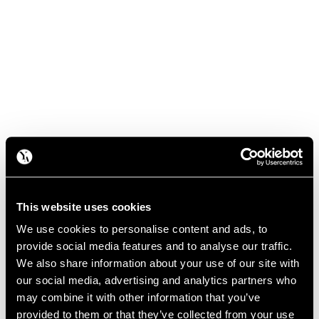
This website uses cookies
We use cookies to personalise content and ads, to
provide social media features and to analyse our traffic.
We also share information about your use of our site with
our social media, advertising and analytics partners who
may combine it with other information that you’ve
provided to them or that they’ve collected from your use