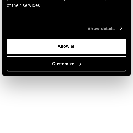
of their services.
Show details
Allow all
Customize