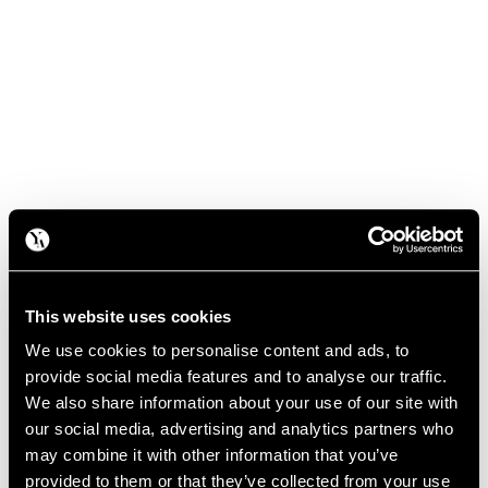
This website uses cookies
We use cookies to personalise content and ads, to
provide social media features and to analyse our traffic.
We also share information about your use of our site with
our social media, advertising and analytics partners who
may combine it with other information that you’ve
provided to them or that they’ve collected from your use