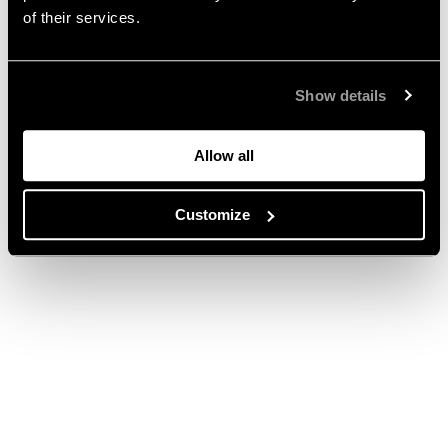
of their services.
Show details
Allow all
Customize