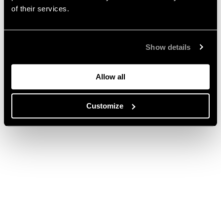
of their services.
Show details
Allow all
Customize