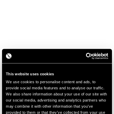
This website uses cookies
We use cookies to personalise content and ads, to
provide social media features and to analyse our traffic.
We also share information about your use of our site with
our social media, advertising and analytics partners who
may combine it with other information that you’ve
provided to them or that they’ve collected from your use