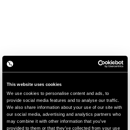
This website uses cookies
We use cookies to personalise content and ads, to
provide social media features and to analyse our traffic.
We also share information about your use of our site with
our social media, advertising and analytics partners who
may combine it with other information that you’ve
provided to them or that they’ve collected from your use