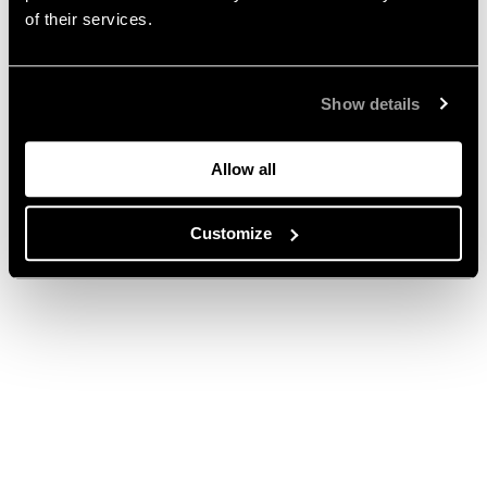
of their services.
Show details
Allow all
Customize