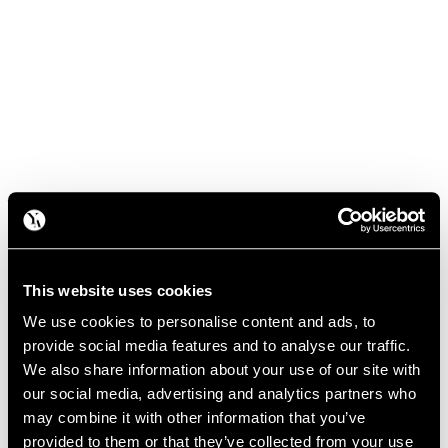
This website uses cookies
We use cookies to personalise content and ads, to
provide social media features and to analyse our traffic.
We also share information about your use of our site with
our social media, advertising and analytics partners who
may combine it with other information that you’ve
provided to them or that they’ve collected from your use