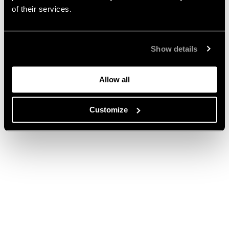
of their services.
Show details
Allow all
Customize