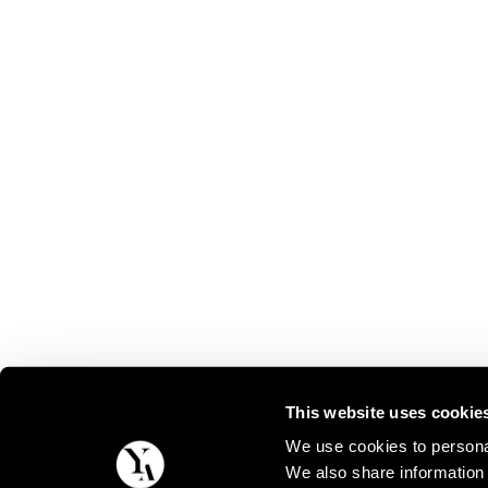
This website uses cookie
We use cookies to personal
We also share information 