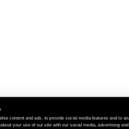
s
ise content and ads, to provide social media features and to anal
about your use of our site with our social media, advertising and