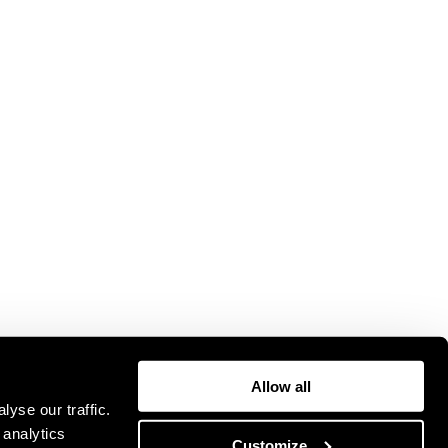
Allow all
yse our traffic.
 analytics
Customize