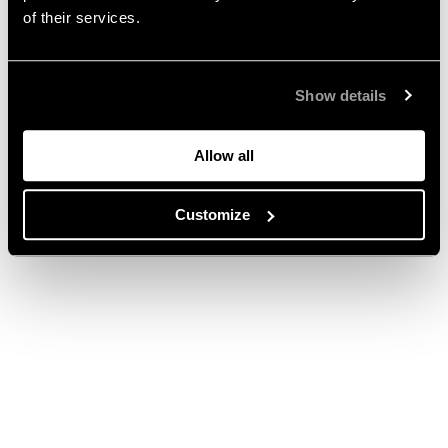
of their services.
Show details
Allow all
Customize