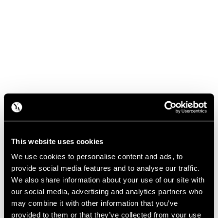
This website uses cookies
We use cookies to personalise content and ads, to
provide social media features and to analyse our traffic.
We also share information about your use of our site with
our social media, advertising and analytics partners who
may combine it with other information that you’ve
provided to them or that they’ve collected from your use