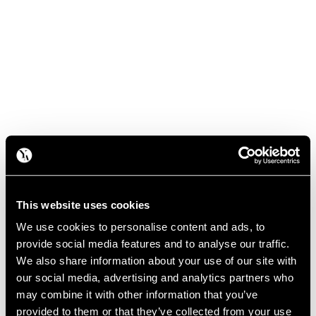
This website uses cookies
We use cookies to personalise content and ads, to
provide social media features and to analyse our traffic.
We also share information about your use of our site with
our social media, advertising and analytics partners who
may combine it with other information that you’ve
provided to them or that they’ve collected from your use