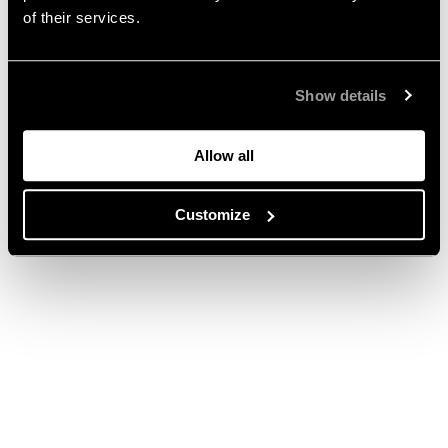
of their services.
Show details
Allow all
Customize