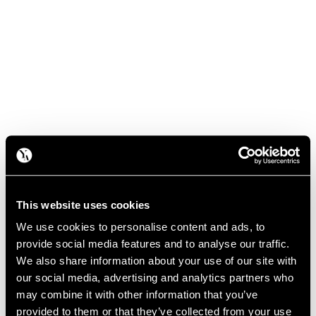
This website uses cookies
We use cookies to personalise content and ads, to
provide social media features and to analyse our traffic.
We also share information about your use of our site with
our social media, advertising and analytics partners who
may combine it with other information that you’ve
provided to them or that they’ve collected from your use