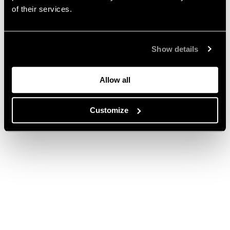
of their services.
Show details
Allow all
Customize